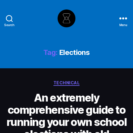
Search
Menu
The
Hourglass
Tag:
Elections
Categories
TECHNICAL
An extremely
comprehensive guide to
running your own school