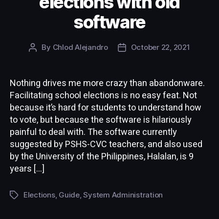
elections with old
software
By
Chlod Alejandro
October 22, 2021
Post
Post
author
date
Nothing drives me more crazy than abandonware.
Facilitating school elections is no easy feat. Not
because it’s hard for students to understand how
to vote, but because the software is hilariously
painful to deal with. The software currently
suggested by PSHS-CVC teachers, and also used
by the University of the Philippines, Halalan, is 9
years […]
Elections
,
Guide
,
System Administration
Tags