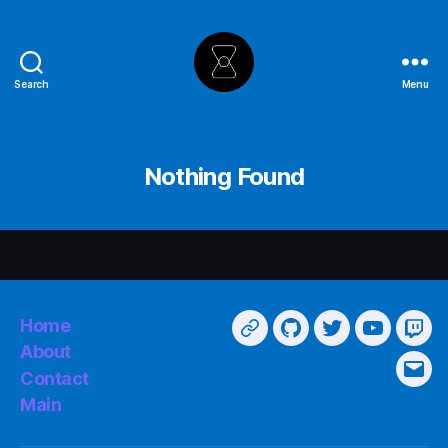
Search
Menu
The
Hourglass
Nothing Found
Home
Main
GitHub
Twitter
YouTube
Twi
About
Contact
Emai
Main