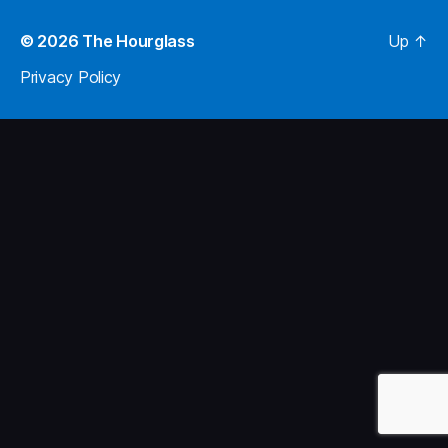
© 2026
The Hourglass
Up
↑
Privacy Policy