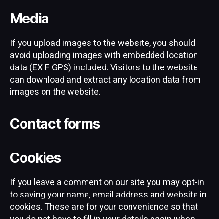
Media
If you upload images to the website, you should
avoid uploading images with embedded location
data (EXIF GPS) included. Visitors to the website
can download and extract any location data from
images on the website.
Contact forms
Cookies
If you leave a comment on our site you may opt-in
to saving your name, email address and website in
cookies. These are for your convenience so that