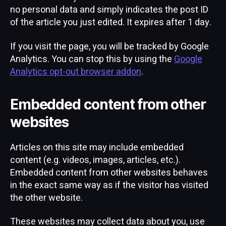
no personal data and simply indicates the post ID
of the article you just edited. It expires after 1 day.
If you visit the page, you will be tracked by Google
Analytics. You can stop this by using the
Google
Analytics opt-out browser addon
.
Embedded content from other
websites
Articles on this site may include embedded
content (e.g. videos, images, articles, etc.).
Embedded content from other websites behaves
in the exact same way as if the visitor has visited
the other website.
These websites may collect data about you, use