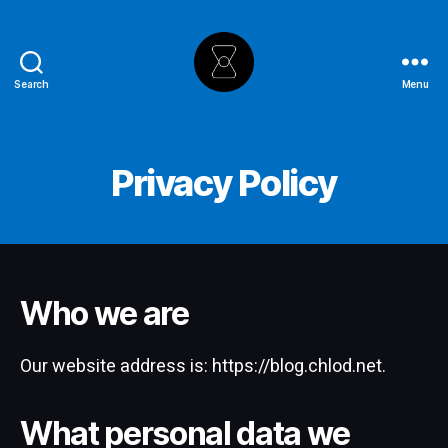
Search
Menu
The
Hourglass
Privacy Policy
Who we are
Our website address is: https://blog.chlod.net.
What personal data we