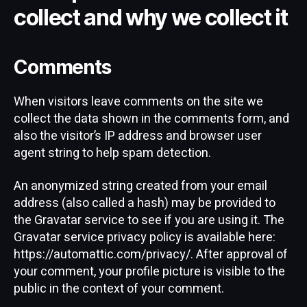
collect and why we collect it
Comments
When visitors leave comments on the site we
collect the data shown in the comments form, and
also the visitor’s IP address and browser user
agent string to help spam detection.
An anonymized string created from your email
address (also called a hash) may be provided to
the Gravatar service to see if you are using it. The
Gravatar service privacy policy is available here:
https://automattic.com/privacy/. After approval of
your comment, your profile picture is visible to the
public in the context of your comment.