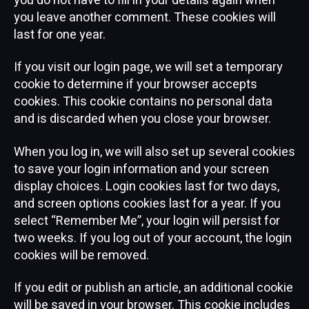
you do not have to fill in your details again when
you leave another comment. These cookies will
last for one year.
If you visit our login page, we will set a temporary
cookie to determine if your browser accepts
cookies. This cookie contains no personal data
and is discarded when you close your browser.
When you log in, we will also set up several cookies
to save your login information and your screen
display choices. Login cookies last for two days,
and screen options cookies last for a year. If you
select “Remember Me”, your login will persist for
two weeks. If you log out of your account, the login
cookies will be removed.
If you edit or publish an article, an additional cookie
will be saved in your browser. This cookie includes