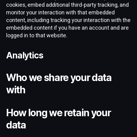
cookies, embed additional third-party tracking, and
monitor your interaction with that embedded
content, including tracking your interaction with the
embedded content if you have an account and are
logged in to that website.
Analytics
Who we share your data
with
How long we retain your
data