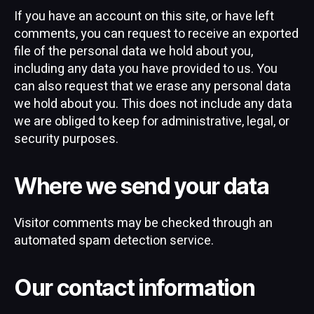
If you have an account on this site, or have left
comments, you can request to receive an exported
file of the personal data we hold about you,
including any data you have provided to us. You
can also request that we erase any personal data
we hold about you. This does not include any data
we are obliged to keep for administrative, legal, or
security purposes.
Where we send your data
Visitor comments may be checked through an
automated spam detection service.
Our contact information