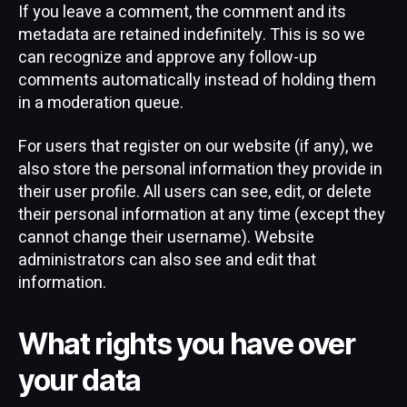
If you leave a comment, the comment and its
metadata are retained indefinitely. This is so we
can recognize and approve any follow-up
comments automatically instead of holding them
in a moderation queue.
For users that register on our website (if any), we
also store the personal information they provide in
their user profile. All users can see, edit, or delete
their personal information at any time (except they
cannot change their username). Website
administrators can also see and edit that
information.
What rights you have over
your data