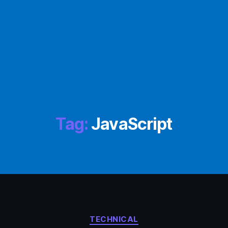
Tag:
JavaScript
Categories
TECHNICAL