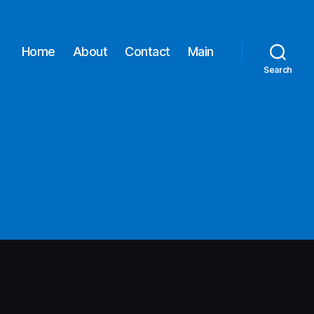
Home
About
Contact
Main
Search