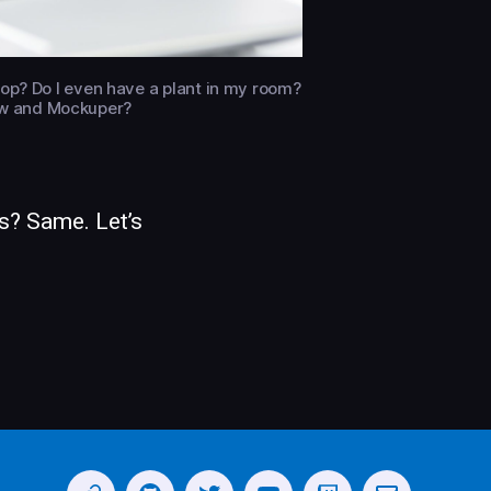
ptop? Do I even have a plant in my room?
view and Mockuper?
s? Same. Let’s