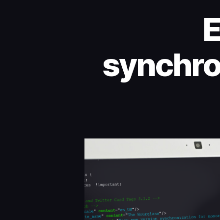
E
synchro