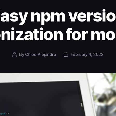
asy npm versi
nization for m
By
Chlod Alejandro
February 4, 2022
Post
Post
author
date