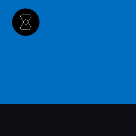
The
Hourglass