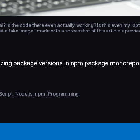
real? Is the code there even actually working? Is this even my la
just a fake image I made with a screenshot of this article's pre
izing package versions in npm package monorepo
Script
,
Node.js
,
npm
,
Programming