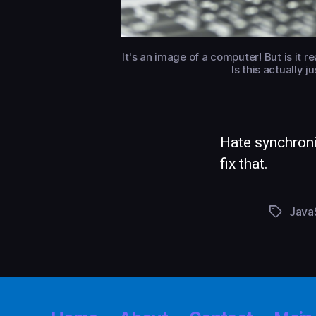
It's an image of a computer! But is it 
Is this actually 
Hate synchron
fix that.
Java
Tags