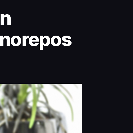
on
onorepos